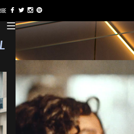
IBE
L