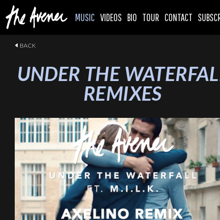
MUSIC
VIDEOS
BIO
TOUR
CONTACT
SUBSCR
BACK
UNDER THE WATERFAL
REMIXES