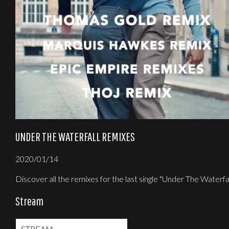
UNDER THE WATERFALL REMIXES
2020/01/14
Discover all the remixes for the last single "Under The Waterfal
Stream
STREAM